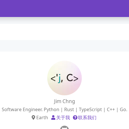
Jim Chng
Software Engineer. Python | Rust | TypeScript | C++ | Go.
Earth
关于我
联系我们