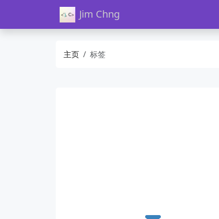
Jim Chng
主页
标签