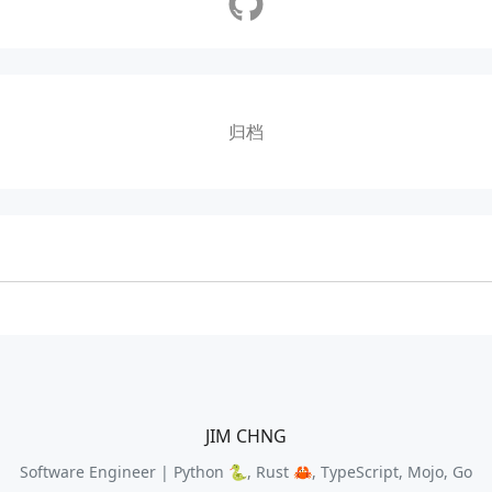
归档
JIM CHNG
Software Engineer | Python 🐍, Rust 🦀, TypeScript, Mojo, Go