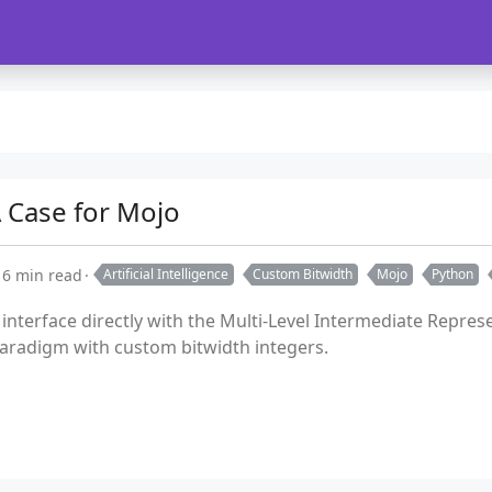
 Case for Mojo
6 min read
Artificial Intelligence
Custom Bitwidth
Mojo
Python
o interface directly with the Multi-Level Intermediate Repr
radigm with custom bitwidth integers.