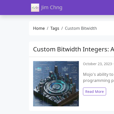
Jim Chng
Home
Tags
Custom Bitwidth
Custom Bitwidth Integers: A
October 23, 2023
Mojo's ability t
programming pa
Read More