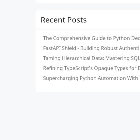
Recent Posts
The Comprehensive Guide to Python Dec
FastAPI Shield - Building Robust Authent
Taming Hierarchical Data: Mastering S
Refining TypeScript's Opaque Types for
Supercharging Python Automation With 