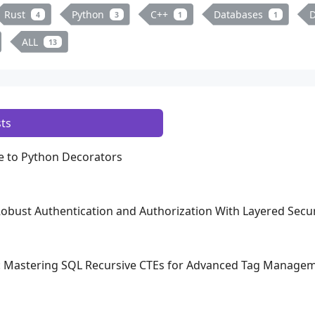
Rust
Python
C++
Databases
D
4
3
1
1
ALL
13
ts
 to Python Decorators
 Robust Authentication and Authorization With Layered Secur
a: Mastering SQL Recursive CTEs for Advanced Tag Manage