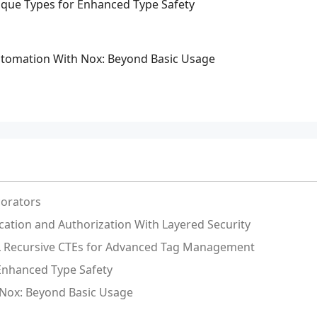
aque Types for Enhanced Type Safety
tomation With Nox: Beyond Basic Usage
orators
ication and Authorization With Layered Security
QL Recursive CTEs for Advanced Tag Management
 Enhanced Type Safety
Nox: Beyond Basic Usage