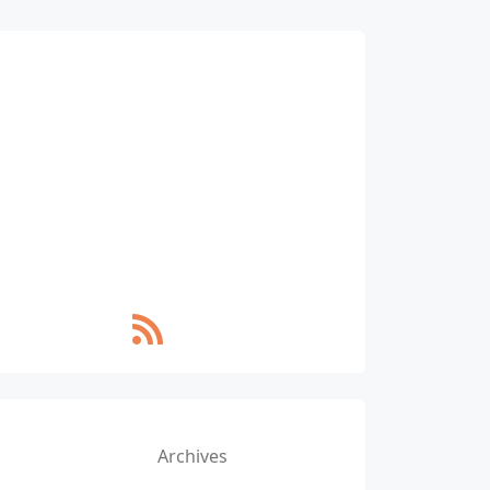
Archives