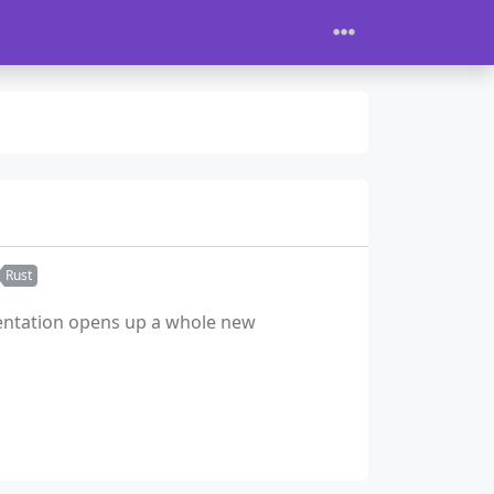
Rust
esentation opens up a whole new