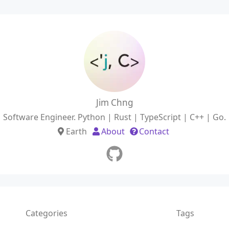
Jim Chng
Software Engineer. Python | Rust | TypeScript | C++ | Go.
Earth
About
Contact
Categories
Tags