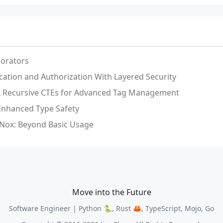
orators
ication and Authorization With Layered Security
QL Recursive CTEs for Advanced Tag Management
 Enhanced Type Safety
Nox: Beyond Basic Usage
Move into the Future
Software Engineer | Python 🐍, Rust 🦀, TypeScript, Mojo, Go