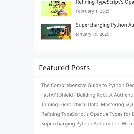
Refining TypeScript's Op
February 1, 2025
Supercharging Python Au
January 15, 2025
Featured Posts
The Comprehensive Guide to Python Dec
FastAPI Shield - Building Robust Authent
Taming Hierarchical Data: Mastering S
Refining TypeScript's Opaque Types for
Supercharging Python Automation With 