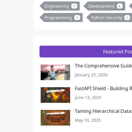
Engineering
Development
7
6
Programming
Python Security
1
1
Featured Pos
The Comprehensive Guide
January 25, 2026
FastAPI Shield - Building
June 13, 2025
Taming Hierarchical Dat
May 10, 2025