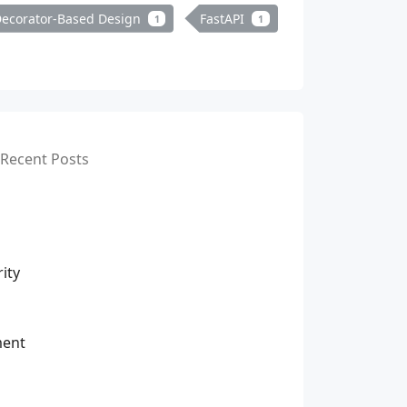
ecorator-Based Design
FastAPI
1
1
Recent Posts
ity
ment