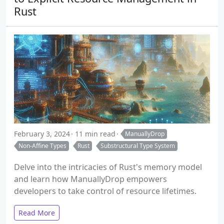
Rust
February 3, 2024
11 min read
ManuallyDrop
Non-Affine Types
Rust
Substructural Type System
Delve into the intricacies of Rust's memory model
and learn how ManuallyDrop
empowers
developers to take control of resource lifetimes.
Read More