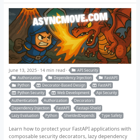
June 13, 2025
14 min read
API Security
Authorization
Dependency Injection
FastAPI
Python
Decorator-Based Design
FastAPI
Python Security
Web Development
Api Security
Authentication
Authorization
Decorators
Dependency Injection
FastAPI
Fastapi-Shield
Lazy Evaluation
Python
ShieldedDepends
Type Safety
Learn how to protect your FastAPI applications with
composable security decorators, lazy dependency