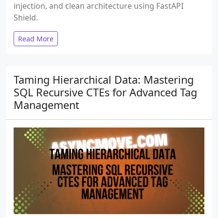
injection, and clean architecture using FastAPI
Shield.
Read More
Taming Hierarchical Data: Mastering
SQL Recursive CTEs for Advanced Tag
Management