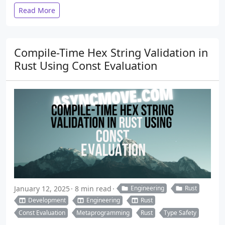
Read More
Compile-Time Hex String Validation in
Rust Using Const Evaluation
January 12, 2025
8 min read
Engineering
Rust
Development
Engineering
Rust
Const Evaluation
Metaprogramming
Rust
Type Safety