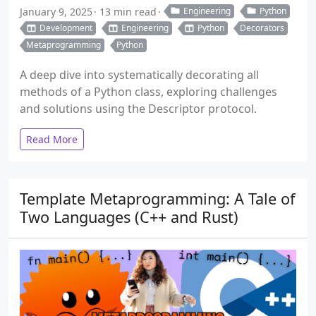
January 9, 2025
13 min read
Engineering
Python
Development
Engineering
Python
Decorators
Metaprogramming
Python
A deep dive into systematically decorating all
methods of a Python class, exploring challenges
and solutions using the Descriptor protocol.
Read More
Template Metaprogramming: A Tale of
Two Languages (C++ and Rust)