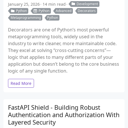
January 25, 2026
14 min read
Development
Python
Python
Advanced
Decorators
Metaprogramming
Python
Decorators are one of Python’s most powerful
metaprogramming tools, widely used in the
industry to write cleaner, more maintainable code.
They excel at solving “cross-cutting concerns”—
logic that applies to many different parts of your
application but doesn’t belong to the core business
logic of any single function.
Read More
FastAPI Shield - Building Robust
Authentication and Authorization With
Layered Security