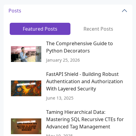
Posts
Featured Posts
Recent Posts
The Comprehensive Guide to
Python Decorators
January 25, 2026
FastAPI Shield - Building Robust
Authentication and Authorization
With Layered Security
June 13, 2025
Taming Hierarchical Data:
Mastering SQL Recursive CTEs for
Advanced Tag Management
May 10, 2025