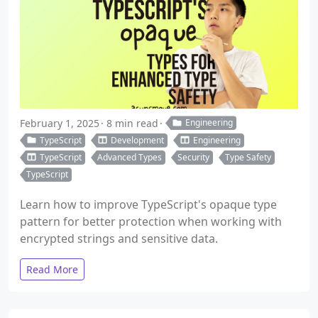
February 1, 2025
8 min read
Engineering
TypeScript
Development
Engineering
TypeScript
Advanced Types
Security
Type Safety
TypeScript
Learn how to improve TypeScript's opaque type
pattern for better protection when working with
encrypted strings and sensitive data.
Read More