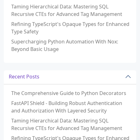
Taming Hierarchical Data: Mastering SQL
Recursive CTEs for Advanced Tag Management
Refining TypeScript's Opaque Types for Enhanced
Type Safety
Supercharging Python Automation With Nox:
Beyond Basic Usage
Recent Posts
The Comprehensive Guide to Python Decorators
FastAPI Shield - Building Robust Authentication
and Authorization With Layered Security
Taming Hierarchical Data: Mastering SQL
Recursive CTEs for Advanced Tag Management
Refining TypeScript's Opaque Types for Enhanced