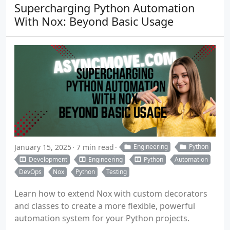
Supercharging Python Automation
With Nox: Beyond Basic Usage
January 15, 2025
7 min read
Engineering
Python
Development
Engineering
Python
Automation
DevOps
Nox
Python
Testing
Learn how to extend Nox with custom decorators
and classes to create a more flexible, powerful
automation system for your Python projects.