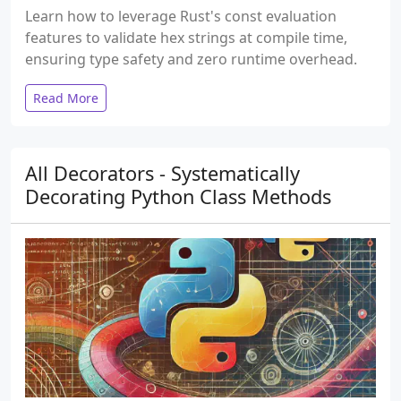
Learn how to leverage Rust's const evaluation
features to validate hex strings at compile time,
ensuring type safety and zero runtime overhead.
Read More
All Decorators - Systematically
Decorating Python Class Methods