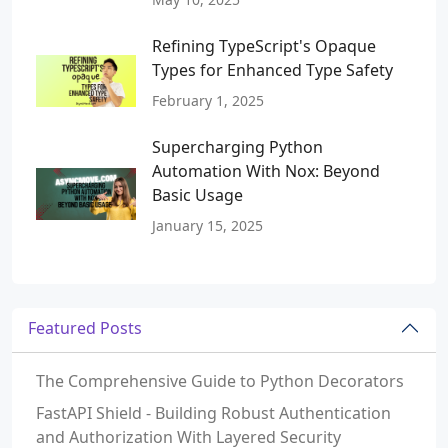
Refining TypeScript's Opaque
Types for Enhanced Type Safety
February 1, 2025
Supercharging Python
Automation With Nox: Beyond
Basic Usage
January 15, 2025
Featured Posts
The Comprehensive Guide to Python Decorators
FastAPI Shield - Building Robust Authentication
and Authorization With Layered Security