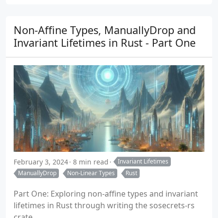
Non-Affine Types, ManuallyDrop and
Invariant Lifetimes in Rust - Part One
February 3, 2024
8 min read
Invariant Lifetimes
ManuallyDrop
Non-Linear Types
Rust
Part One: Exploring non-affine types and invariant
lifetimes in Rust through writing the sosecrets-rs
crate.