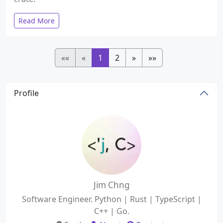
Read More
««
«
1
2
»
»»
Profile
Jim Chng
Software Engineer. Python | Rust | TypeScript |
C++ | Go.