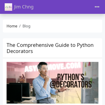
Jim Chng
Home
Blog
The Comprehensive Guide to Python
Decorators