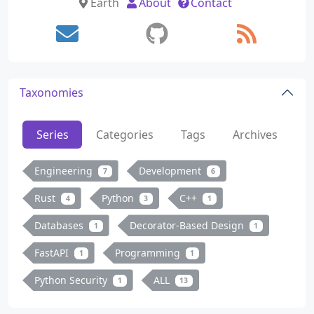
Earth
About
Contact
Taxonomies
Series
Categories
Tags
Archives
Engineering
Development
7
6
Rust
Python
C++
4
3
1
Databases
Decorator-Based Design
1
1
FastAPI
Programming
1
1
Python Security
ALL
1
13