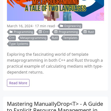
March 16, 2024
17 min read
Engineering
Programming
C++
Programming
Rust
C++
Metaprogramming
Rust
Templates
Type Systems
Exploring the fascinating world of template
metaprogramming in both C++ and Rust through a
practical example of calculating medians with type-
dependent returns.
Read More
Mastering ManuallyDrop<T> - A Guide
to Explicit Resource Management in