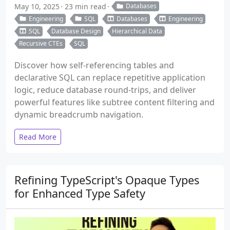
May 10, 2025
23 min read
Databases
Engineering
SQL
Databases
Engineering
SQL
Database Design
Hierarchical Data
Recursive CTEs
SQL
Discover how self-referencing tables and
declarative SQL can replace repetitive application
logic, reduce database round-trips, and deliver
powerful features like subtree content filtering and
dynamic breadcrumb navigation.
Read More
Refining TypeScript's Opaque Types
for Enhanced Type Safety